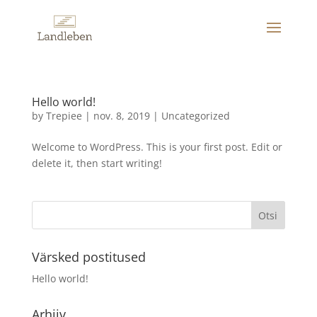
Hello world!
by
Trepiee
|
nov. 8, 2019
|
Uncategorized
Welcome to WordPress. This is your first post. Edit or
delete it, then start writing!
Värsked postitused
Hello world!
Arhiiv