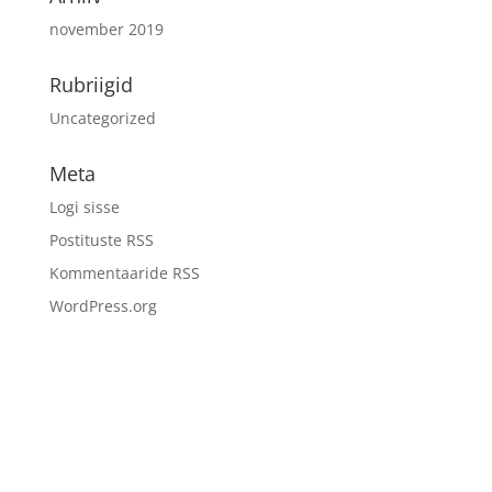
november 2019
Rubriigid
Uncategorized
Meta
Logi sisse
Postituste RSS
Kommentaaride RSS
WordPress.org