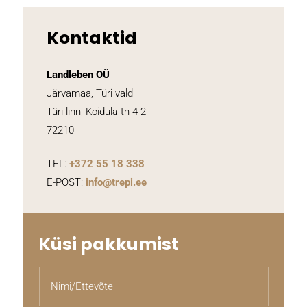
Kontaktid
Landleben OÜ
Järvamaa, Türi vald
Türi linn, Koidula tn 4-2
72210
TEL:
+372
55 18 338
E-POST:
info@trepi.ee
Küsi pakkumist