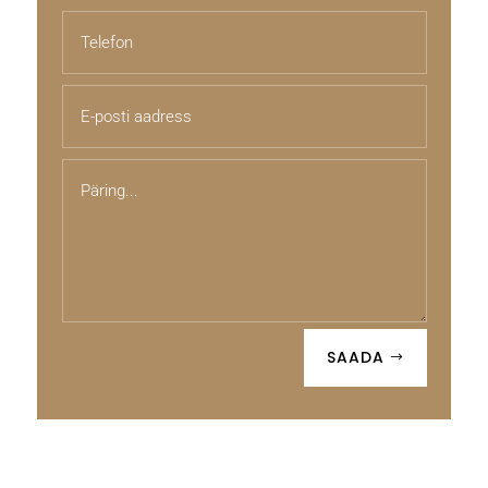
SAADA